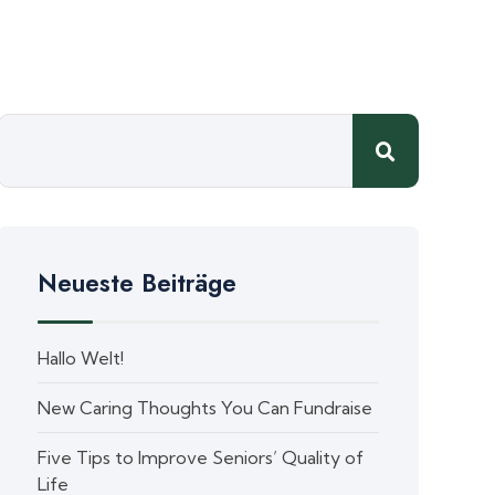
Neueste Beiträge
Hallo Welt!
New Caring Thoughts You Can Fundraise
Five Tips to Improve Seniors’ Quality of
Life