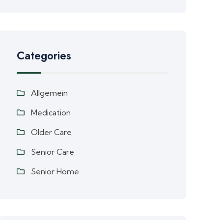
Categories
Allgemein
Medication
Older Care
Senior Care
Senior Home