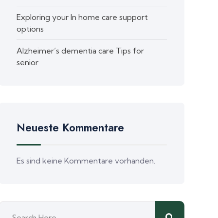
Exploring your In home care support
options
Alzheimer’s dementia care Tips for
senior
Neueste Kommentare
Es sind keine Kommentare vorhanden.