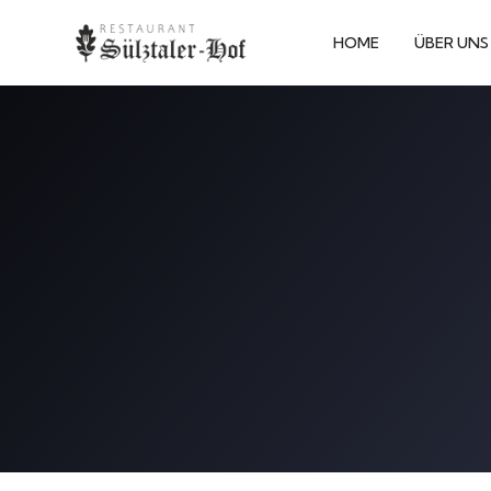
HOME
ÜBER UNS