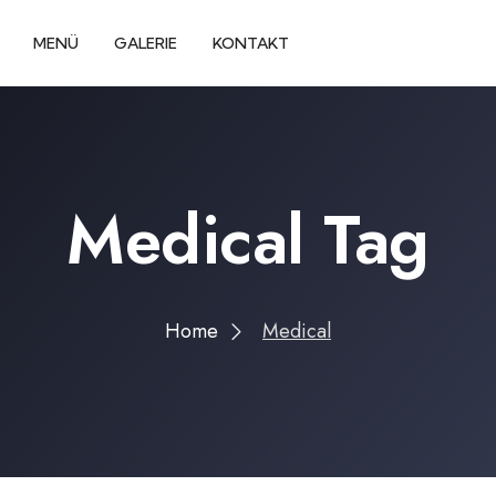
MENÜ
GALERIE
KONTAKT
Medical Tag
Home
Medical