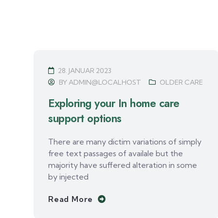
28. JANUAR 2023
BY
ADMIN@LOCALHOST
OLDER CARE
Exploring your In home care
support options
There are many dictim variations of simply
free text passages of availale but the
majority have suffered alteration in some
by injected
Read More