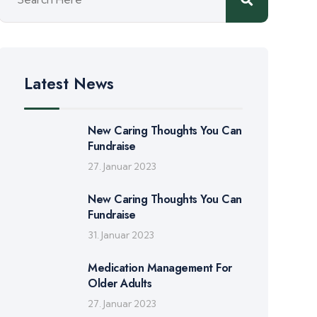
Latest News
New Caring Thoughts You Can
Fundraise
27. Januar 2023
New Caring Thoughts You Can
Fundraise
31. Januar 2023
Medication Management For
Older Adults
27. Januar 2023