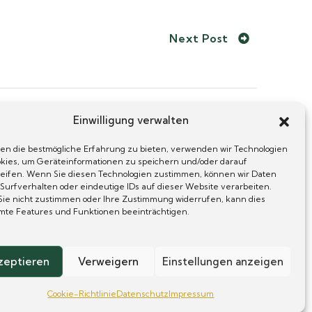
Next Post
Einwilligung verwalten
en die bestmögliche Erfahrung zu bieten, verwenden wir Technologien
okies, um Geräteinformationen zu speichern und/oder darauf
ses
eifen. Wenn Sie diesen Technologien zustimmen, können wir Daten
 Surfverhalten oder eindeutige IDs auf dieser Website verarbeiten.
ie nicht zustimmen oder Ihre Zustimmung widerrufen, kann dies
mte Features und Funktionen beeinträchtigen.
zeptieren
Verweigern
Einstellungen anzeigen
Cookie-Richtlinie
Datenschutz
Impressum