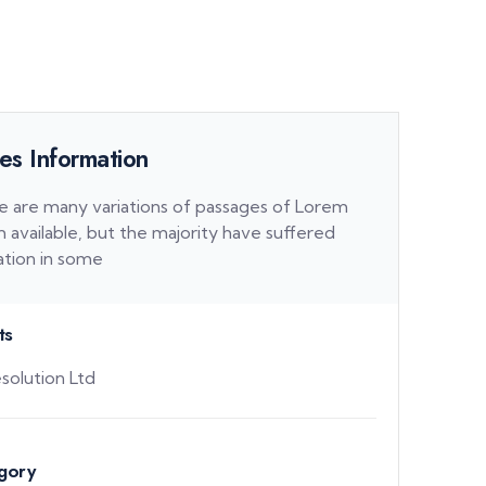
es Information
e are many variations of passages of Lorem
 available, but the majority have suffered
ation in some
ts
solution Ltd
gory