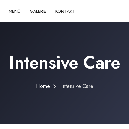
MENÜ
GALERIE
KONTAKT
Intensive Care
Home
Intensive Care