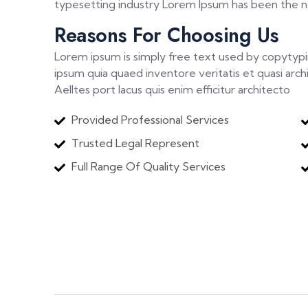
typesetting industry Lorem Ipsum has been the nd
Reasons For Choosing Us
Lorem ipsum is simply free text used by copytyp
ipsum quia quaed inventore veritatis et quasi arch
Aelltes port lacus quis enim efficitur architecto
Provided Professional Services
Trusted Legal Represent
Full Range Of Quality Services