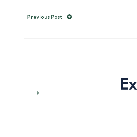
Previous Post
Ex