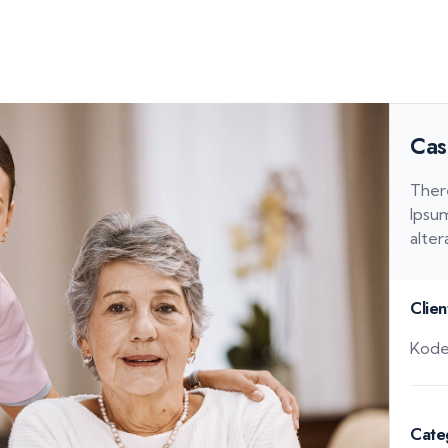
Cas
Ther
Ipsum
alter
Clien
Kode
Cate