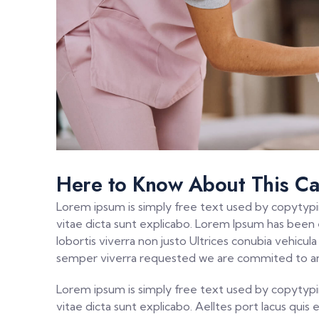
Here to Know About This Ca
Lorem ipsum is simply free text used by copytypi
vitae dicta sunt explicabo. Lorem Ipsum has been el
lobortis viverra non justo Ultrices conubia vehicu
semper viverra requested we are commited to an
Lorem ipsum is simply free text used by copytypi
vitae dicta sunt explicabo. Aelltes port lacus quis