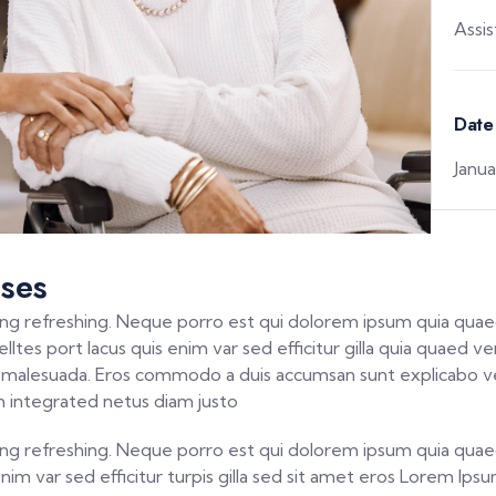
Assi
Date
Janua
ses
ng refreshing. Neque porro est qui dolorem ipsum quia quaed
ltes port lacus quis enim var sed efficitur gilla quia quaed ver
la malesuada. Eros commodo a duis accumsan sunt explicabo ve
 integrated netus diam justo
ng refreshing. Neque porro est qui dolorem ipsum quia quaed
 enim var sed efficitur turpis gilla sed sit amet eros Lorem I