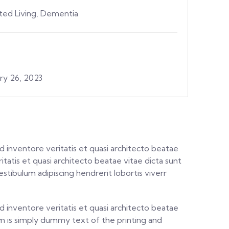
sted Living, Dementia
ry 26, 2023
 inventore veritatis et quasi architecto beatae
itatis et quasi architecto beatae vitae dicta sunt
stibulum adipiscing hendrerit lobortis viverr
 inventore veritatis et quasi architecto beatae
psum is simply dummy text of the printing and