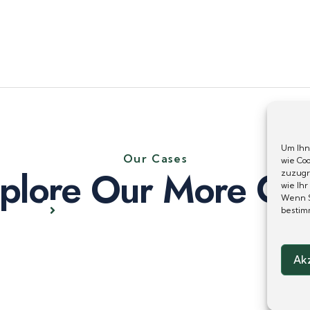
Um Ihn
Our Cases
wie Co
plore Our More Ca
zuzugr
wie Ihr
Wenn S
bestim
Ak