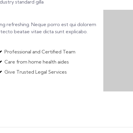
ustry standard gilla
ing refreshing. Neque porro est qui dolorem
itecto beatae vitae dicta sunt explicabo.
Professional and Certified Team
Care from home health aides
Give Trusted Legal Services