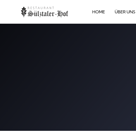
HOME
ÜBER UNS