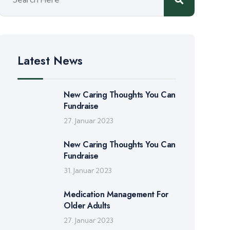
Latest News
New Caring Thoughts You Can
Fundraise
27. Januar 2023
New Caring Thoughts You Can
Fundraise
31. Januar 2023
Medication Management For
Older Adults
27. Januar 2023