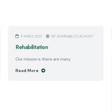
9. MÄRZ 2021
BY
ADMIN@LOCALHOST
Rehabilitation
Our mission is there are many
Read More