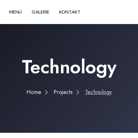
MENÜ
GALERIE
KONTAKT
Technology
Home
Projects
Technology