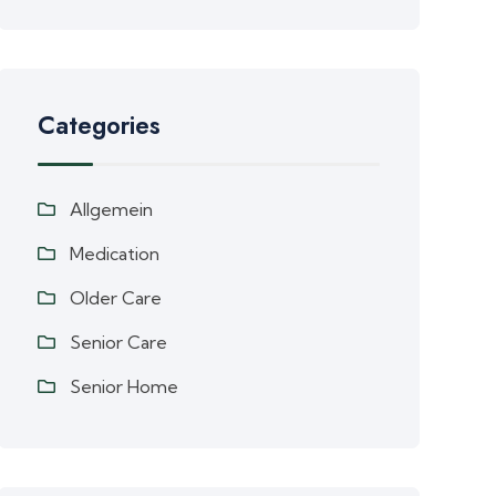
Categories
Allgemein
Medication
Older Care
Senior Care
Senior Home