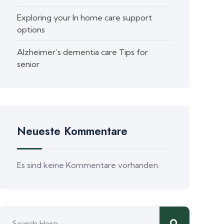
Exploring your In home care support
options
Alzheimer’s dementia care Tips for
senior
Neueste Kommentare
Es sind keine Kommentare vorhanden.