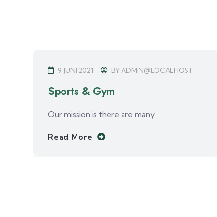
9. JUNI 2021
BY
ADMIN@LOCALHOST
Sports & Gym
Our mission is there are many
Read More