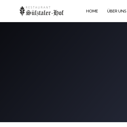
HOME
ÜBER UNS