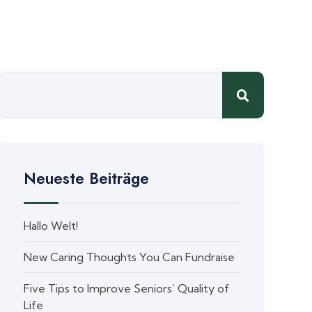
Neueste Beiträge
Hallo Welt!
New Caring Thoughts You Can Fundraise
Five Tips to Improve Seniors’ Quality of
Life