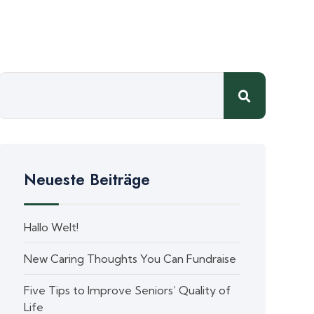
Neueste Beiträge
Hallo Welt!
New Caring Thoughts You Can Fundraise
Five Tips to Improve Seniors’ Quality of
Life