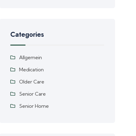
Categories
Allgemein
Medication
Older Care
Senior Care
Senior Home