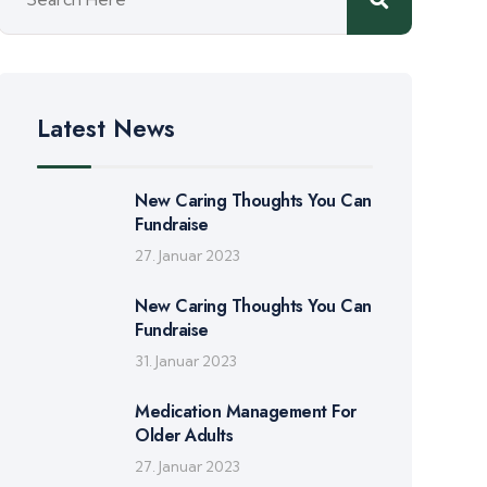
Latest News
New Caring Thoughts You Can
Fundraise
27. Januar 2023
New Caring Thoughts You Can
Fundraise
31. Januar 2023
Medication Management For
Older Adults
27. Januar 2023