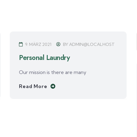
9. MÄRZ 2021
BY
ADMIN@LOCALHOST
Personal Laundry
Our mission is there are many
Read More