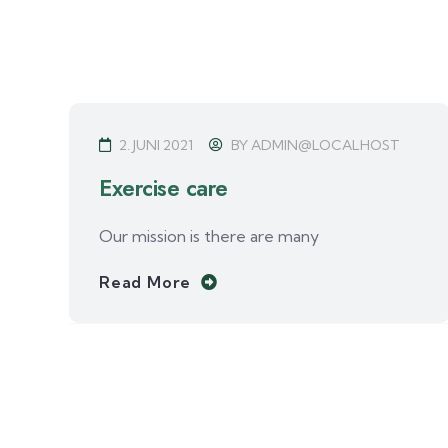
2. JUNI 2021
BY
ADMIN@LOCALHOST
Exercise care
Our mission is there are many
Read More