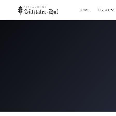
HOME
ÜBER UNS