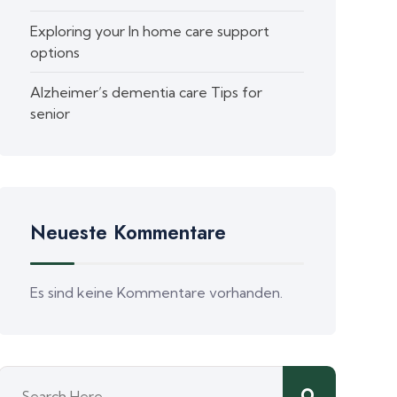
Exploring your In home care support
options
Alzheimer’s dementia care Tips for
senior
Neueste Kommentare
Es sind keine Kommentare vorhanden.