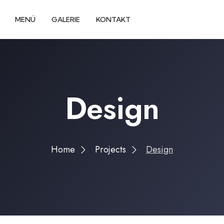
MENÜ
GALERIE
KONTAKT
Design
Home
Projects
Design